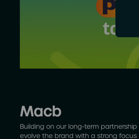
Macb
Building on our long-term partnershi
evolve the brand with a strong focus o