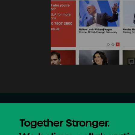
Together Stronger.