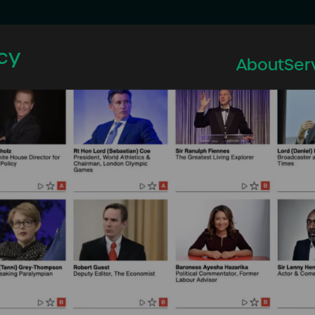
cy
About
Ser