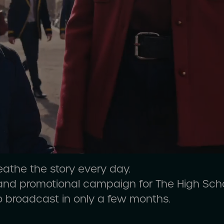
eathe the story every day.
 and promotional campaign for The High Sch
o broadcast in only a few months.