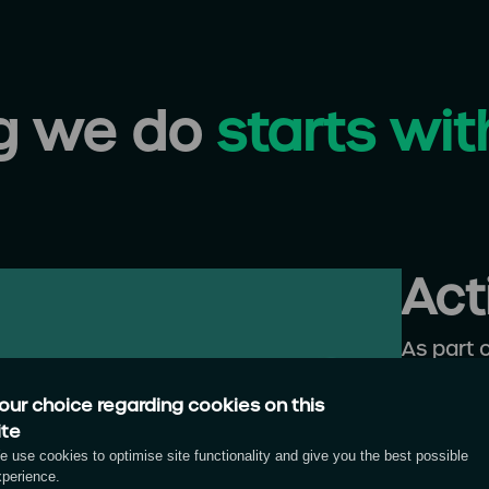
ng we do
starts wit
Act
As part 
campaign
our choice regarding cookies on this
marketi
ite
and com
 use cookies to optimise site functionality and give you the best possible
inspire 
xperience.