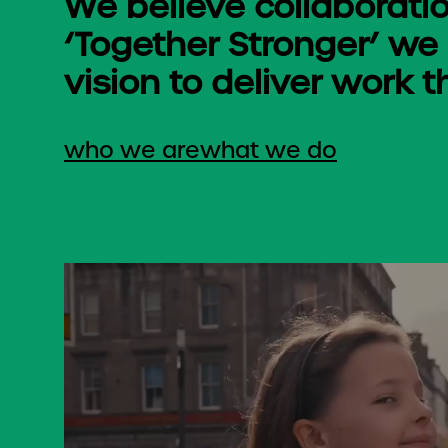
We believe collaboratio
‘Together Stronger’ we
vision to deliver work t
who we are
what we do