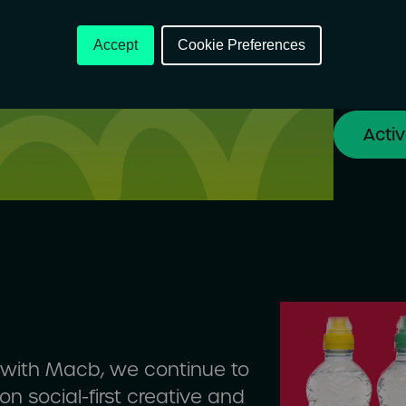
Every st
client t
Accept
Cookie Preferences
to conne
Acti
p with Macb, we continue to
n social-first creative and