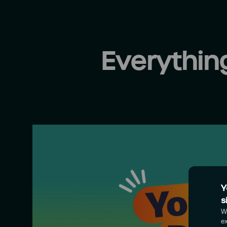
Everythi
Y
s
We
e