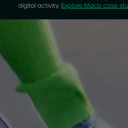
digital activity.
Explore Macb case st