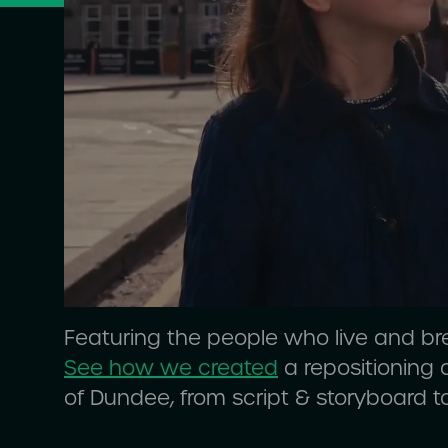
Featuring the people who live and br
See how we created
a repositioning
of Dundee, from script & storyboard t