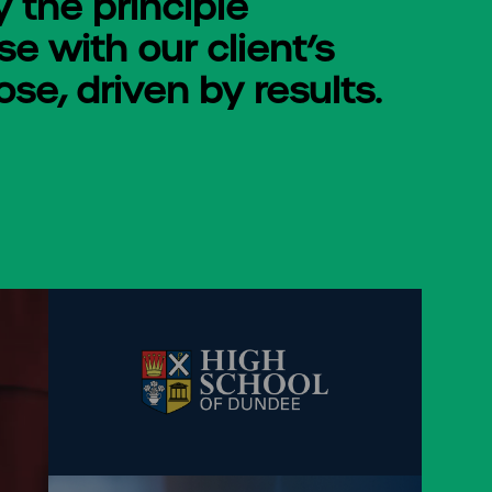
y the principle
e with our client’s
se, driven by results.