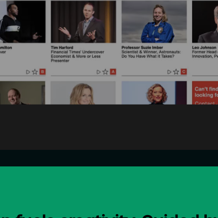
Design
Digital
Comms