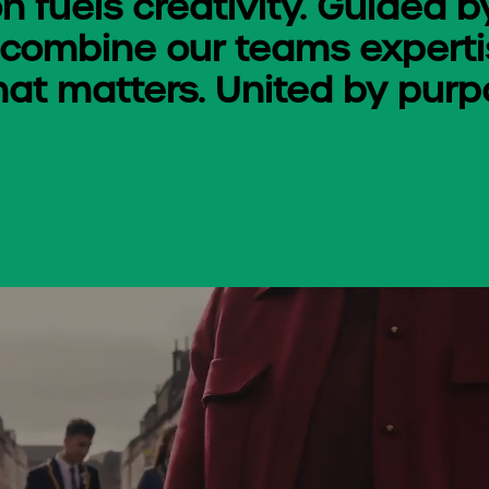
n fuels creativity. Guided b
 combine our teams expertis
hat matters. United by purpo