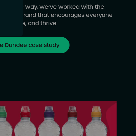
ep of the way, we’ve worked with the
o build a brand that encourages everyone
ct, move, and thrive.
ve Dundee case study