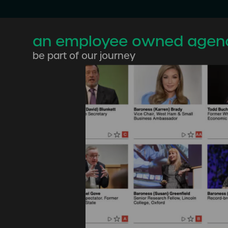
an employee owned agen
be part of our journey