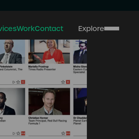
vices
Work
Contact
Explore