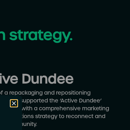
h strategy.
ive Dundee
of a repackaging and repositioning
, Altar supported the ‘Active Dundee’
ng team with a comprehensive marketing
munications strategy to reconnect and
the community.