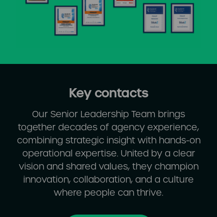
Key contacts
Our Senior Leadership Team brings
together decades of agency experience,
combining strategic insight with hands-on
operational expertise. United by a clear
vision and shared values, they champion
innovation, collaboration, and a culture
where people can thrive.