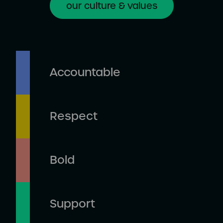
our culture & values
Accountable
Respect
Bold
Support