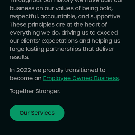
Throughout our history we have built our
business on our values of being bold,
respectful, accountable, and supportive.
These principles are at the heart of
everything we do, driving us to exceed
our clients’ expectations and helping us
forge lasting partnerships that deliver
results.
In 2022 we proudly transitioned to
become an
Employee Owned Business
.
Together Stronger.
Our Services