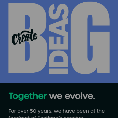
Together
we evolve.
For over 50 years, we have been at the