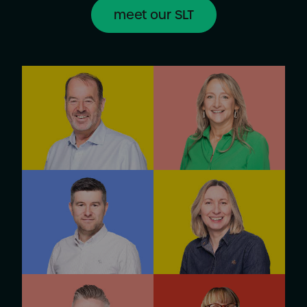
meet our SLT