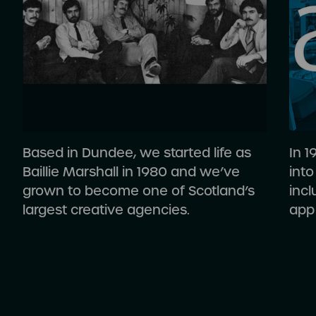
Based in Dundee, we started life as
In 
Baillie Marshall in 1980 and we’ve
into
grown to become one of Scotland’s
inc
largest creative agencies.
app