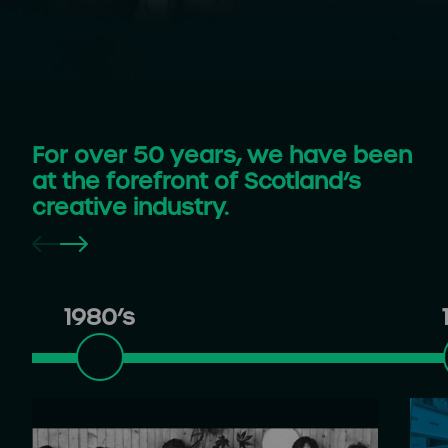
For over 50 years, we have been
at the forefront of Scotland’s
creative industry.
1980’s