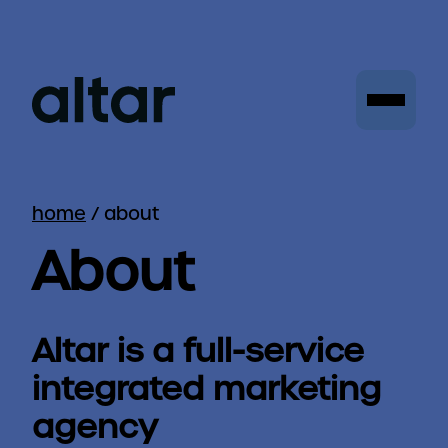
home
/
about
About
Altar is a full-service
integrated marketing
agency