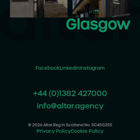
Glasgow
Facebook
LinkedIn
Instagram
+44 (0)1382 427000
info@altar.agency
© 2026 Altar.
Reg in Scotland No. SC450255
Privacy Policy
Cookie Policy