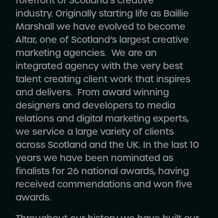
forefront of Scotland’s creative
industry.
Originally starting life as Baillie
Marshall we have evolved to become
Altar,
one of Scotland’s largest creative
marketing agencies
. We are an
integrated agency with the very best
talent creating client work that inspires
and delivers. From award winning
designers and developers to media
relations and digital marketing experts,
we service a large variety of clients
across Scotland and the UK. In the last 10
years we have been nominated as
finalists for 26 national awards, having
received commendations and won five
awards.