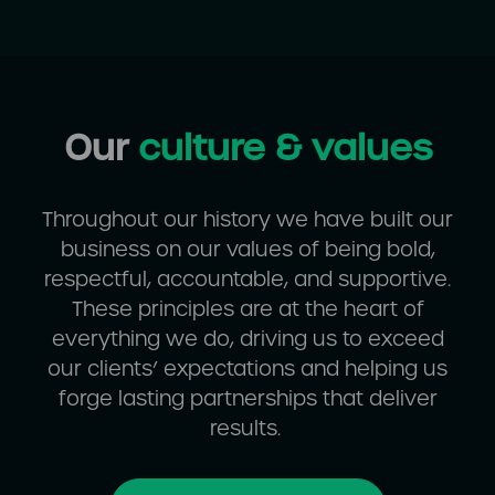
Our
culture & values
Throughout our history we have built our
business on our values of being bold,
respectful, accountable, and supportive.
These principles are at the heart of
everything we do, driving us to exceed
our clients’ expectations and helping us
forge lasting partnerships that deliver
results.