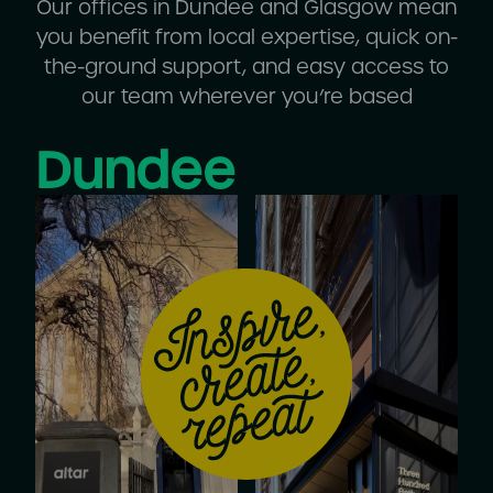
Our offices in Dundee and Glasgow mean
you benefit from local expertise, quick on-
the-ground support, and easy access to
our team wherever you’re based
Dundee