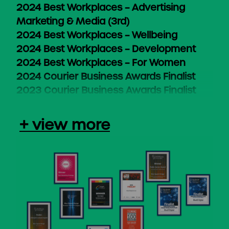
2024 Best Workplaces – Advertising
Marketing & Media (3rd)
2024 Best Workplaces – Wellbeing
2024 Best Workplaces – Development
2024 Best Workplaces – For Women
2024 Courier Business Awards Finalist
2023 Courier Business Awards Finalist
+ view more