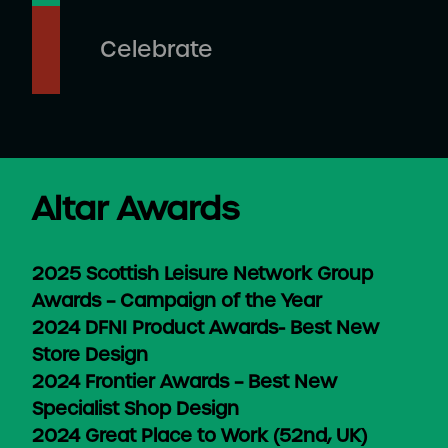
Celebrate
Altar Awards
2025 Scottish Leisure Network Group
Awards – Campaign of the Year
2024 DFNI Product Awards- Best New
Store Design
2024 Frontier Awards – Best New
Specialist Shop Design
2024 Great Place to Work (52nd, UK)