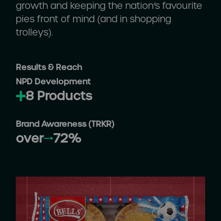
growth and keeping the nation’s favourite
pies front of mind (and in shopping
trolleys).
Results & Reach
NPD Development
8 Products
Brand Awareness (TRKR)
over
72%