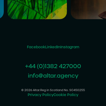
Facebook
LinkedIn
Instagram
+44 (0)1382 427000
info@altar.agency
© 2026 Altar.
Reg in Scotland No. SC450255
Privacy Policy
Cookie Policy