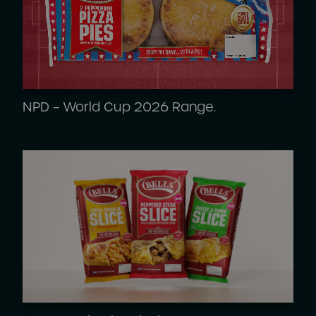
NPD – World Cup 2026 Range.