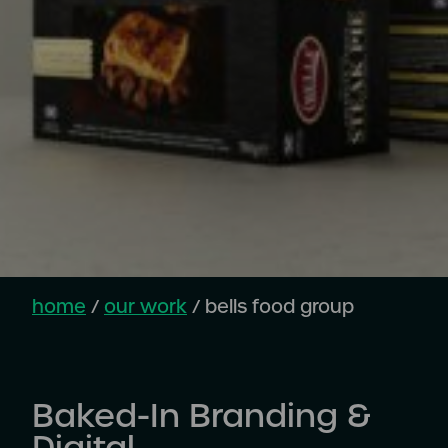
home
/
our work
/
bells food group
Baked-In Branding &
Digital