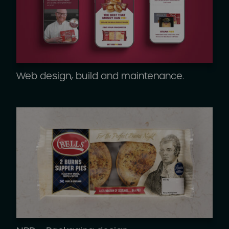
Web design, build and maintenance.