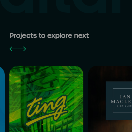
Projects to explore next