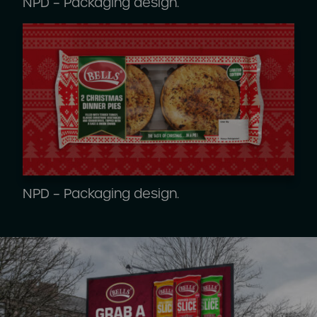
NPD – Packaging design.
NPD – Packaging design.