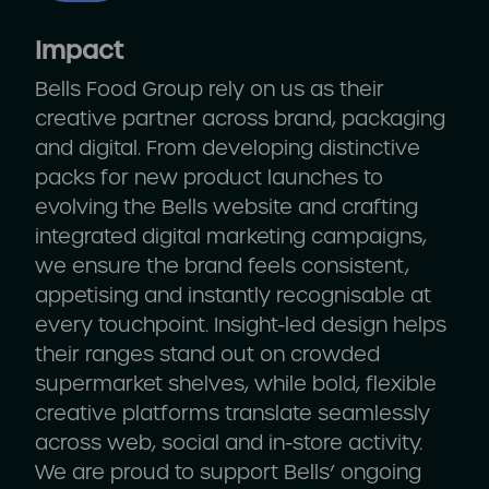
Impact
Bells Food Group rely on us as their
creative partner across brand, packaging
and digital. From developing distinctive
packs for new product launches to
evolving the Bells website and crafting
integrated digital marketing campaigns,
we ensure the brand feels consistent,
appetising and instantly recognisable at
every touchpoint. Insight-led design helps
their ranges stand out on crowded
supermarket shelves, while bold, flexible
creative platforms translate seamlessly
across web, social and in-store activity.
We are proud to support Bells’ ongoing