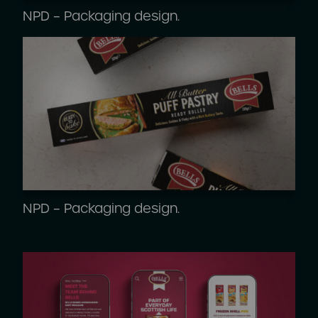
NPD – Packaging design.
NPD – Packaging design.