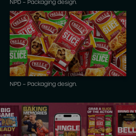
NPD – Packaging design.
NPD – Packaging design.