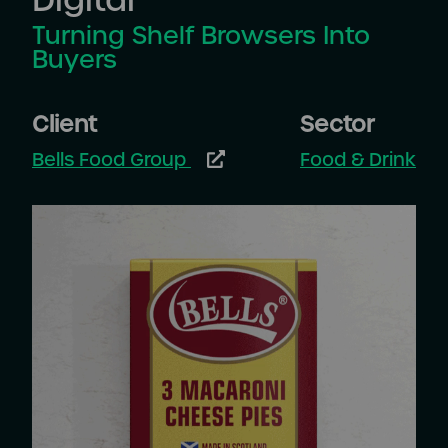
Turning Shelf Browsers Into
Buyers
Client
Sector
Bells Food Group
Food & Drink