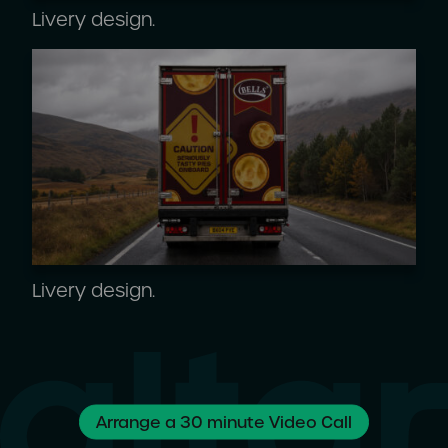
Livery design.
Livery design.
Arrange a 30 minute Video Call