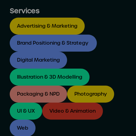
Services
Advertising & Marketing
Brand Positioning & Strategy
Digital Marketing
Illustration & 3D Modelling
Packaging & NPD
Photography
UI & UX
Video & Animation
Web