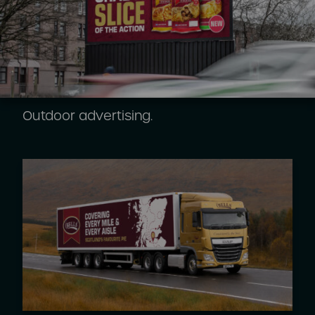
Outdoor advertising.