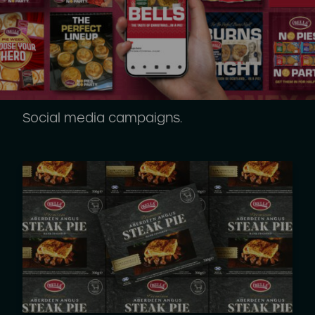
Social media campaigns.