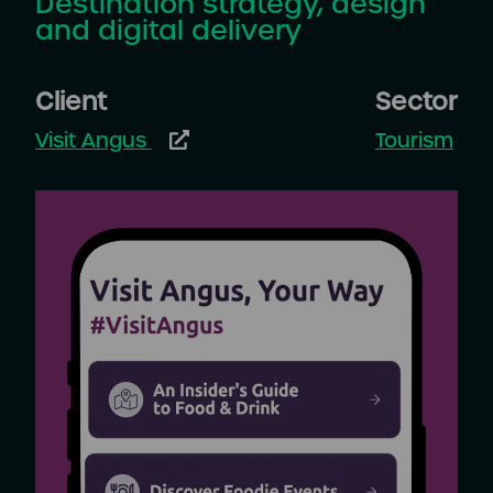
Destination strategy, design
and digital delivery
Client
Sector
Visit Angus
Tourism