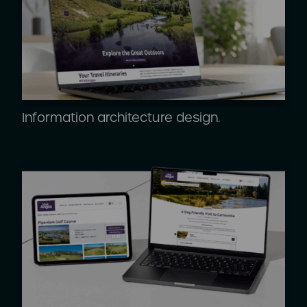
Information architecture design.