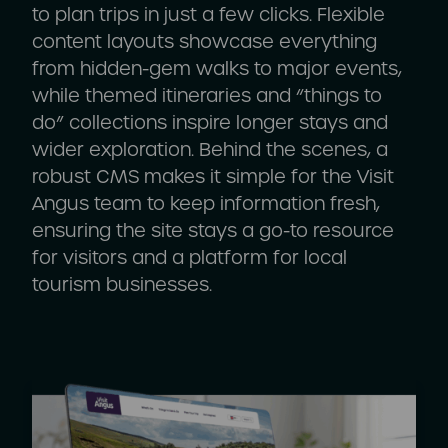
to plan trips in just a few clicks. Flexible
content layouts showcase everything
from hidden-gem walks to major events,
while themed itineraries and “things to
do” collections inspire longer stays and
wider exploration. Behind the scenes, a
robust CMS makes it simple for the Visit
Angus team to keep information fresh,
ensuring the site stays a go-to resource
for visitors and a platform for local
tourism businesses.