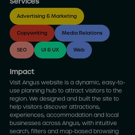
Services
Advertising & Marketing
Copywriting
Media Relations
SEO
UI & UX
Web
Impact
Visit Angus website is a dynamic, easy-to-
use planning hub to attract visitors to the
region. We designed and built the site to
help visitors discover attractions,
experiences, accommodation and local
businesses across Angus, with intuitive
search, filters and map-based browsing