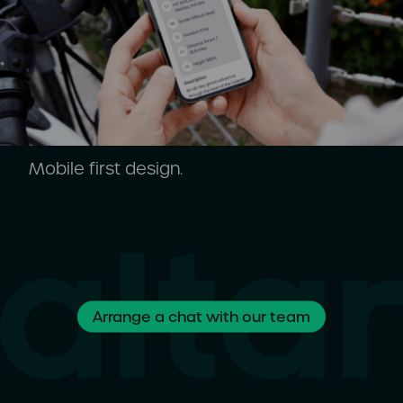
Mobile first design.
Arrange a chat with our team