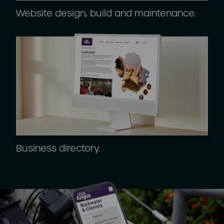
Website design, build and maintenance.
Business directory.