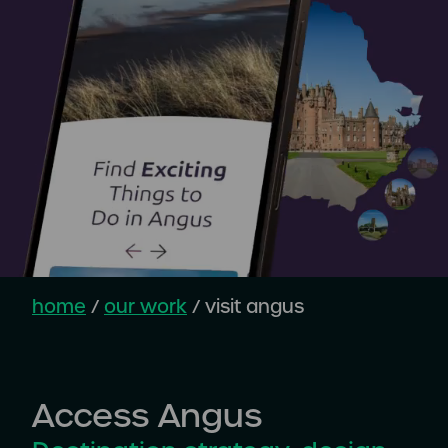
home
/
our work
/
visit angus
Access Angus