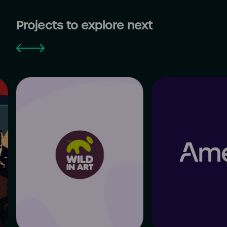
Projects to explore next