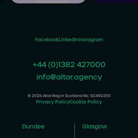
Facebook
LinkedIn
Instagram
+44 (0)1382 427000
info@altar.agency
© 2026 Altar.
Reg in Scotland No. SC450255
Privacy Policy
Cookie Policy
Dundee
Glasgow