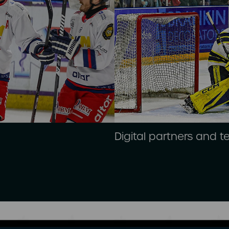
Digital partners and 