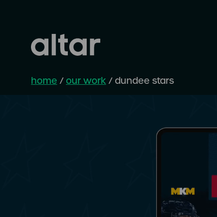
home
/
our work
/
dundee stars