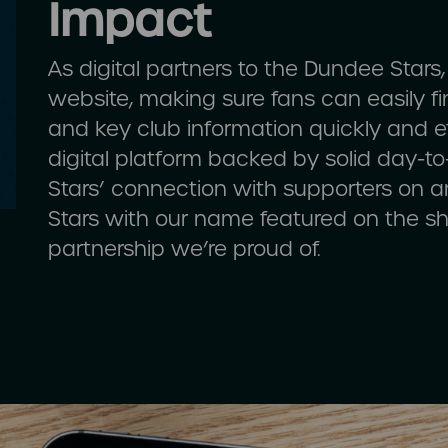
Impact
As digital partners to the Dundee Stars
website, making sure fans can easily fin
and key club information quickly and eff
digital platform backed by solid day-t
Stars’ connection with supporters on a
Stars with our name featured on the shi
partnership we’re proud of.