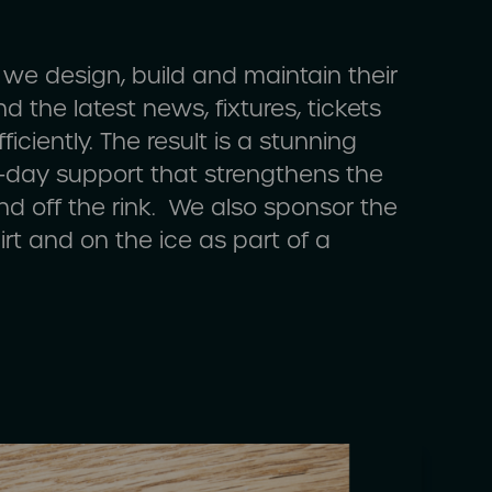
, we design, build and maintain their
d the latest news, fixtures, tickets
iciently. The result is a stunning
o-day support that strengthens the
nd off the rink. We also sponsor the
rt and on the ice as part of a