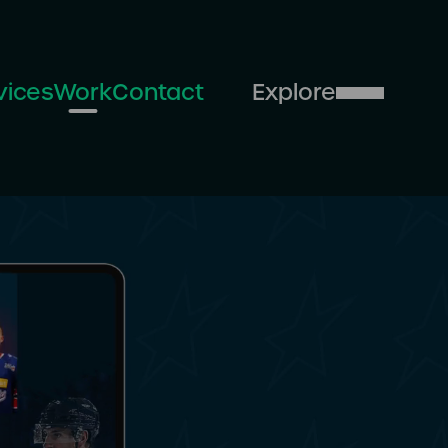
vices
Work
Contact
Explore