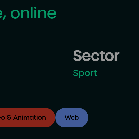
, online
Sector
Sport
eo & Animation
Web