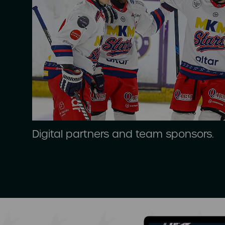
Digital partners and team sponsors.