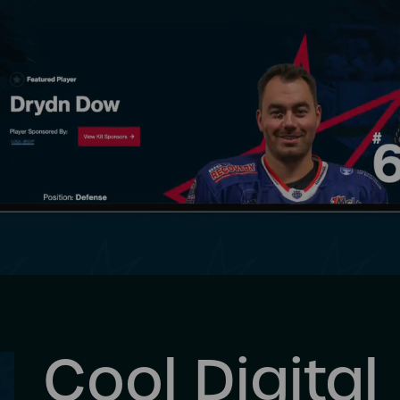
Cool Digital