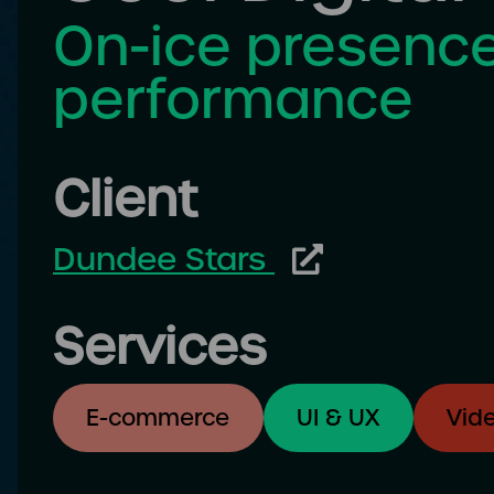
On-ice presence
performance
Client
Dundee Stars
Services
E-commerce
UI & UX
Vid