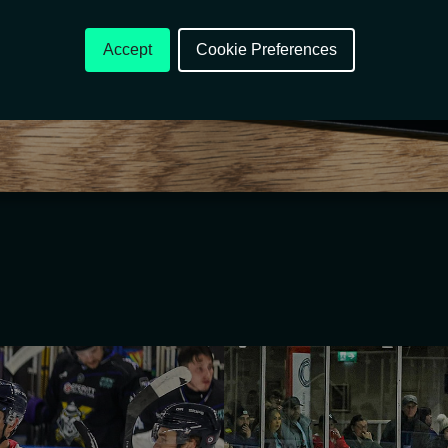
Accept
Cookie Preferences