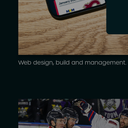
Web design, build and management.