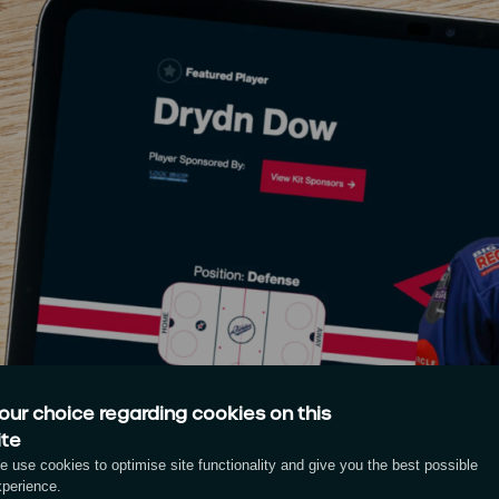
our choice regarding cookies on this
ite
 use cookies to optimise site functionality and give you the best possible
xperience.