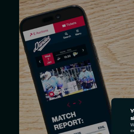
Y
s
We
e