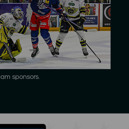
team sponsors.