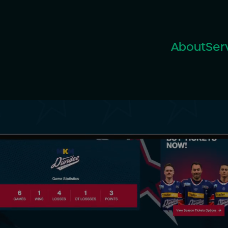
About
Ser